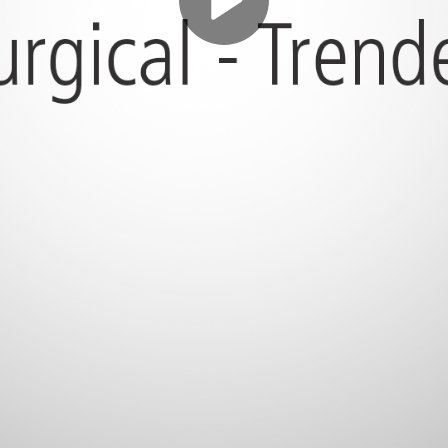
Play
Video